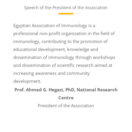
Speech of the President of the Association
Egyptian Association of Immunology is a
professional non-profit organization in the field of
immunology, contributing to the promotion of
educational development, knowledge and
dissemination of immunology through workshops
and dissemination of scientific research aimed at
increasing awareness and community
development.
Prof. Ahmed G. Hegazi, PhD,
National Research
Centre
President of the Association