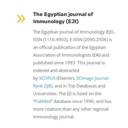
9
The Egyptian journal of
Immunology (EJI)
The Egyptian journal of Immunology (EJI) ,
ISSN (1110-4902), E-ISSN (2090-2506) is
an official publication of the Egyptian
Association of Immunologists (EAI) and
published since 1993. This journal is
indexed and abstracted
by
SCOPUS
(Elsevier),
SCImago Journal
Rank (SJR)
, and in Top Databases and
Universities. The EJI is listed on the
“
PubMed
” database since 1996, and has
more citations than any other regional
immunology journal.