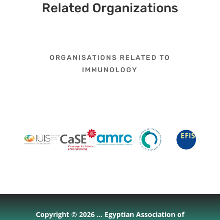
Related Organizations
ORGANISATIONS RELATED TO
IMMUNOLOGY
Copyright © 2026 ... Egyptian Association of