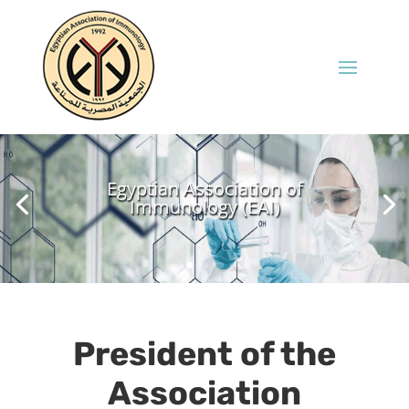
Egyptian Association of
Immunology (EAI)
President of the
Association